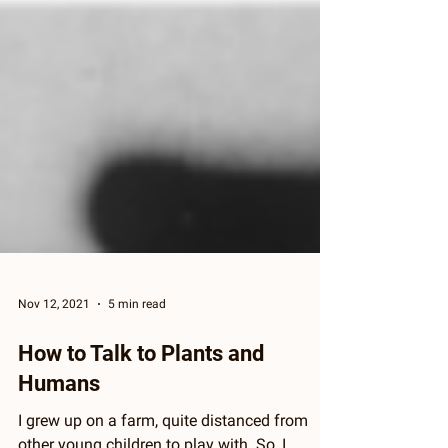
Nov 12, 2021
5 min read
How to Talk to Plants and
Humans