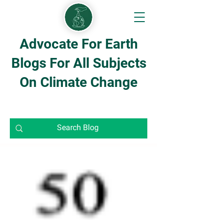
Advocate For Earth
Blogs For All Subjects
On Climate Change