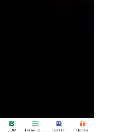
QUIZ
Essay Contest
Contact
Donate