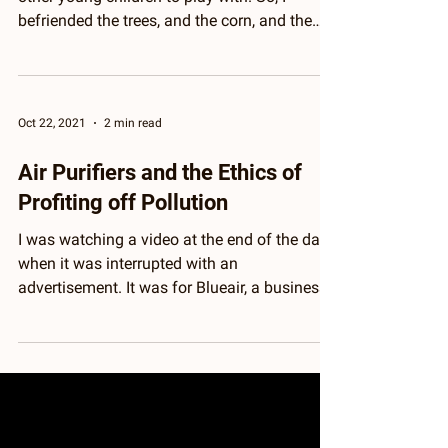
I grew up on a farm, quite distanced from
other young children to play with. So, I
befriended the trees, and the corn, and the
Black-eyed...
Oct 22, 2021
2 min read
Air Purifiers and the Ethics of
Profiting off Pollution
I was watching a video at the end of the day,
when it was interrupted with an
advertisement. It was for Blueair, a business
that sells...