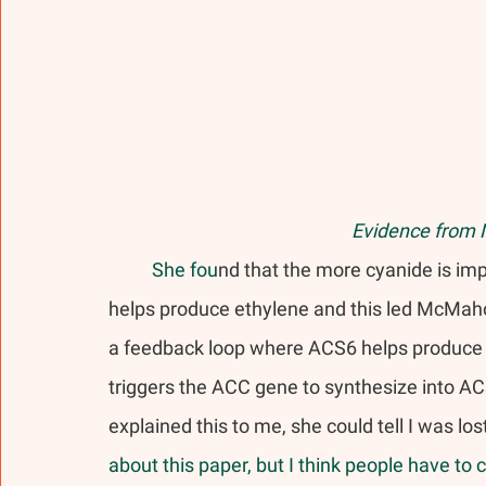
Evidence from 
	She fou
nd that the more cyanide is im
helps produce ethylene and this led McMaho
a feedback loop where ACS6 helps produce e
triggers the ACC gene to synthesize into A
explained this to me, she could tell I was los
about this paper, but I think people have to