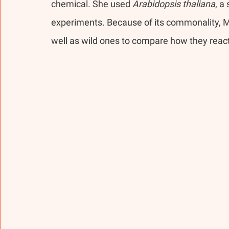
chemical. She used 
Arabidopsis thaliana
, a
experiments. Because of its commonality, 
well as wild ones to compare how they reac