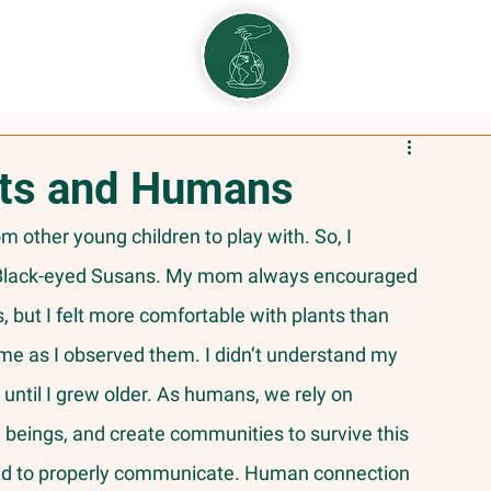
nts and Humans
he Black-eyed Susans. My mom always encouraged 
but I felt more comfortable with plants than 
e as I observed them. I didn’t understand my 
until I grew older. As humans, we rely on 
l beings, and create communities to survive this 
 need to properly communicate. Human connection 