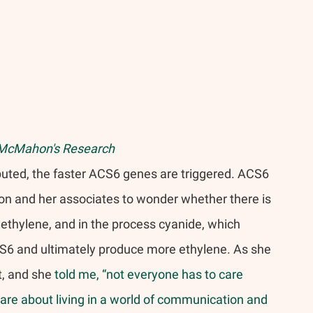
McMahon's Research 
puted, the faster ACS6 genes are triggered. ACS6 
n and her associates to wonder whether there is 
thylene, and in the process cyanide, which 
CS6 and ultimately produce more ethylene. As she 
t, and she 
told me, “not everyone has to care 
 care about living in a world of communication and 