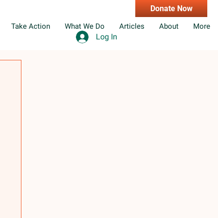
Donate Now
Take Action
What We Do
Articles
About
More
Log In