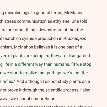
ing microbiology. In general terms, McMahon 
ith stress communication as ethylene. She told 
ere are other things downstream of that the 
r research on cyanide production in 
Arabidopsis 
ganism, McMahon believes it is one part of a 
ives of pla
n
ts are complex, they are disregarded 
ng life in a different way than humans. “If we stop 
n we start to realize that perhaps we’re not the 
 reflex.” A
nd although I do not study plants on a 
t prove it through the scientific process, I also 
in ways we cannot comprehend.