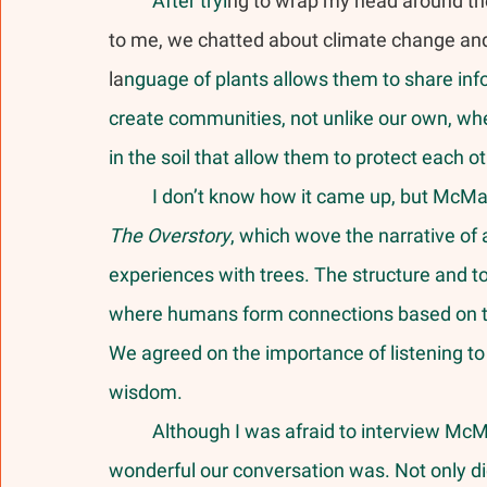
	After tryi
ng to wrap my head around t
to me, we chatted about climate change and i
la
nguage of plants allows them to share in
create communities, not unlike our own, whe
in the soil that allow them to protect each ot
	I don’t know how it came up, but McMa
The Overstory
, which wove the narrative of
experiences with trees. The structure and top
where humans form connections based on the
We agreed on the importance of listening to 
wisdom. 
	Although I was afraid to interview McMahon, I was pleasantly surprised with how 
wonderful our conversation was. Not only di