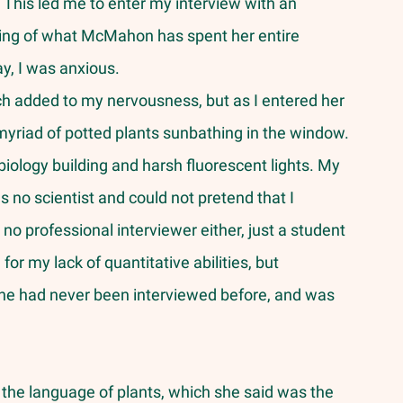
n. This led me to enter my interview with an 
ing of what McMahon has spent her entire 
y, I was anxious.
myriad of potted plants sunbathing in the window. 
biology building and harsh fluorescent lights. My 
 no scientist and could not pretend that I 
o professional interviewer either, just a student 
or my lack of quantitative abilities, but 
e had never been interviewed before, and was 