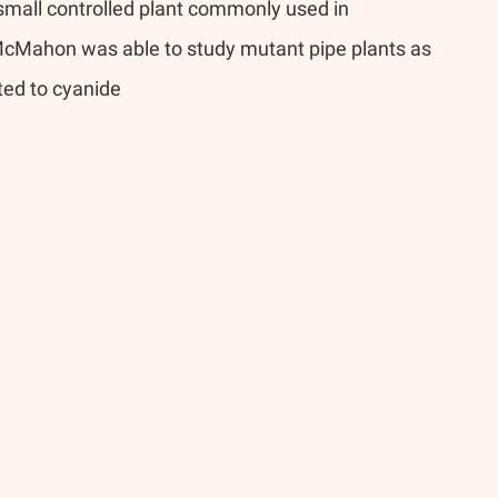
 small controlled plant commonly used in 
McMahon was able to study mutant pipe plants as 
ted to cyanide