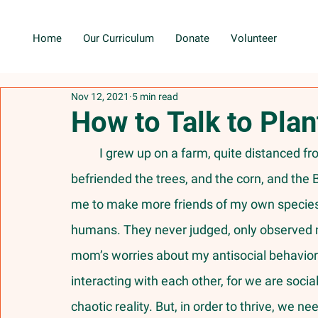
Home
Our Curriculum
Donate
Volunteer
Nov 12, 2021
5 min read
How to Talk to Pla
	I grew up on a farm, quite distanced from other young children to play with. So, I 
befriended the trees, and the corn, and t
me to make more friends of my own species, 
humans. They never judged, only observed m
mom’s worries about my antisocial behavior 
interacting with each other, for we are socia
chaotic reality. But, in order to thrive, we