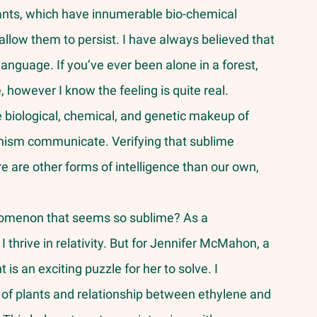
ants, which have innumerable bio-chemical 
llow them to persist. I have always believed that 
language. If you’ve ever been alone in a forest, 
, however I know the feeling is quite real. 
 biological, chemical, and genetic makeup of 
anism communicate. Verifying that sublime 
 are other forms of intelligence than our own, 
 
I thrive in relativity. But for Jennifer McMahon, a 
is an exciting puzzle for her to solve. I 
 of plants and relationship between ethylene and 