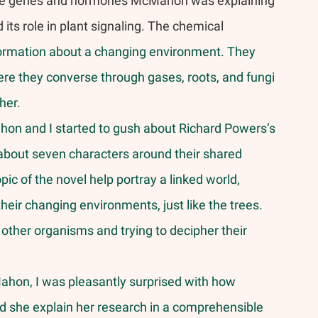
he genes and hormones McMahon was explaining 
ts role in plant signaling. The chemical 
formation about a changing environment. They 
re they converse through gases, roots, and fungi 
her. 
hon and I started to gush about Richard Powers’s 
 about seven characters around their shared 
ic of the novel help portray a linked world, 
ir changing environments, just like the trees. 
other organisms and trying to decipher their 
d she explain her research in a comprehensible 