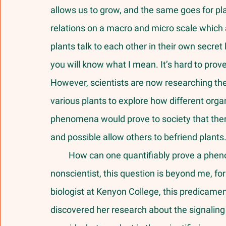
allows us to grow, and the same goes for pl
relations on a macro and micro scale which a
plants talk to each other in their own secret 
you will know what I mean. It’s hard to prove
However, scientists are now researching the
various plants to explore how different org
phenomena would prove to society that there
and possible allow others to befriend plants.
         How can one quantifiably prove a phenomenon that seems so sublime? As a 
nonscientist, this question is beyond me, for 
biologist at Kenyon College, this predicament 
discovered her research about the signaling