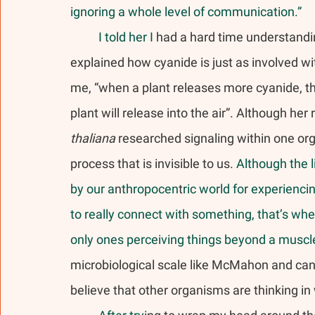
ignoring a whole level of communication.” 
	I told her I
 had a hard time understand
explained how cyanide is just as involved w
me, “when a plant releases more cyanide, th
plant will release into the air”. Although he
thaliana
 researched signaling within one or
process that is invisible to us.
 Although the l
by our a
n
thropocen
t
ric world for experienci
to really connect with something, that’s whe
only ones perceiving things beyond a muscle
microbiological scale like McMahon and canno
believe that other organisms are thinking 