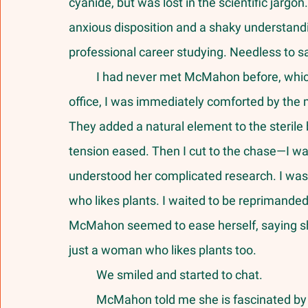
cyanide, but was lost in the scientific jargo
anxious disposition and a shaky understand
professional career studying. Needless to sa
	I had never met McMahon before, which added to my nervousness, but as I entered her 
office, I was immediately comforted by the 
They added a natural element to the sterile 
tension eased. Then I cut to the chase—I was
understood her complicated research. I was n
who likes plants. I waited to be reprimanded f
McMahon seemed to ease herself, saying sh
just a woman who likes plants too. 
	We smiled and started to chat.
	McMahon told me she is fascinated by the language of plants, which she said was the 