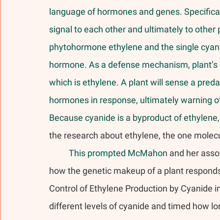
language of hormones and genes. Specificall
signal to each other and ultimately to other p
phytohormone ethylene and the single cyani
hormone. As a defense mechanism, plant’s d
which is ethylene. A plant will sense a pre
hormones in response, ultimately warning ot
Because cyanide is a byproduct of ethylene, i
the research about ethylene, the one molec
	This prompted McMaho
n and her asso
how the genetic makeup of a plant responds t
Control of Ethylene Production by Cyanide in
different levels of cyanide and timed how l