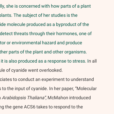
y, she is concerned with how parts of a plant 
lants. The subject of her studies is the 
de molecule produced as a byproduct of the 
etect threats through their hormones, one of 
dator or environmental hazard and produce 
her parts of the plant and other organisms. 
t is also produced as a response to stress. I
n all 
ule of cyanide went overlooked.
ciates to conduct an experiment to understand 
o the input of cyanide. In her paper, “Molecular 
 
Arabidopsis Thaliana”
, McMahon introduced 
ong the gene ACS6 takes to respond to the 