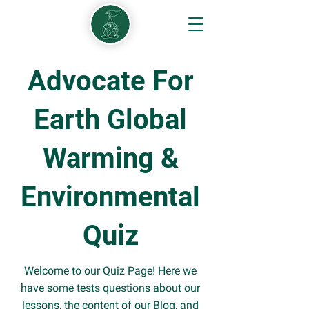
Advocate For
Earth Global
Warming &
Environmental
Quiz
Welcome to our Quiz Page! Here we
have some tests questions about our
lessons, the content of our Blog, and