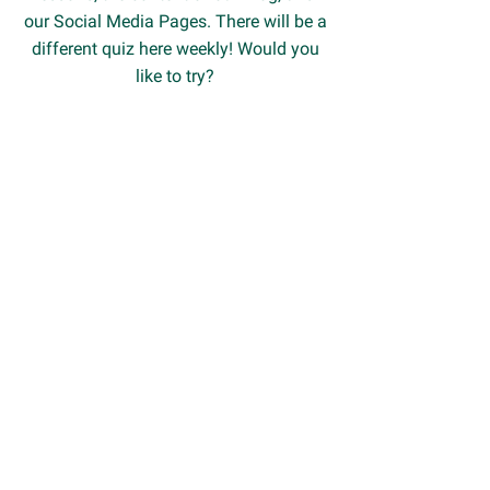
our Social Media Pages. There will be a
different quiz here weekly! Would you
like to try?