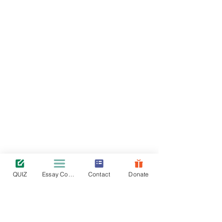
QUIZ
Essay Contest
Contact
Donate