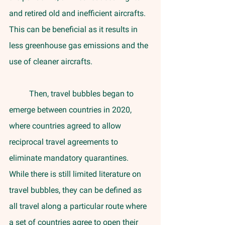
and retired old and inefficient aircrafts. 
This can be beneficial as it results in 
less greenhouse gas emissions and the 
use of cleaner aircrafts.
	Then, travel bubbles began to 
emerge between countries in 2020, 
where countries agreed to allow 
reciprocal travel agreements to 
eliminate mandatory quarantines. 
While there is still limited literature on 
travel bubbles, they can be defined as 
all travel along a particular route where 
a set of countries agree to open their 