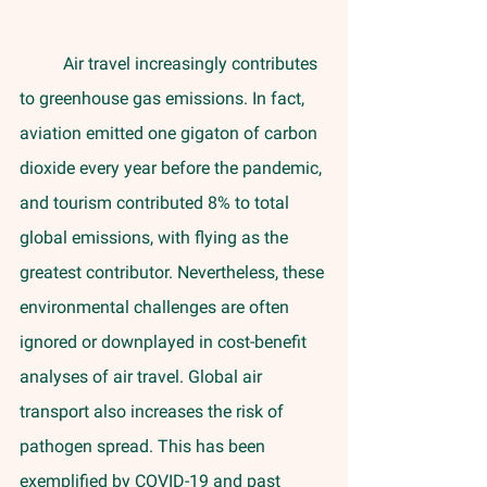
	Air travel increasingly contributes 
to greenhouse gas emissions. In fact, 
aviation emitted one gigaton of carbon 
dioxide every year before the pandemic, 
and tourism contributed 8% to total 
global emissions, with flying as the 
greatest contributor. Nevertheless, these 
environmental challenges are often 
ignored or downplayed in cost-benefit 
analyses of air travel. Global air 
transport also increases the risk of 
pathogen spread. This has been 
exemplified by COVID-19 and past 