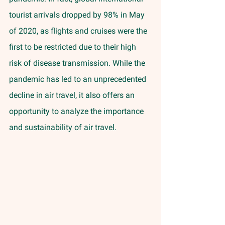
tourist arrivals dropped by 98% in May 
of 2020, as flights and cruises were the 
first to be restricted due to their high 
risk of disease transmission. While the 
pandemic has led to an unprecedented 
decline in air travel, it also offers an 
opportunity to analyze the importance 
and sustainability of air travel. 