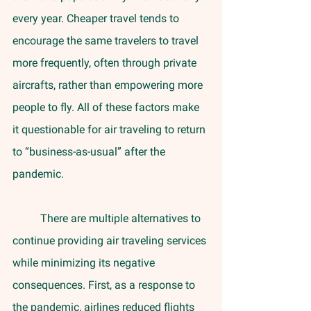
every year. Cheaper travel tends to 
encourage the same travelers to travel 
more frequently, often through private 
aircrafts, rather than empowering more 
people to fly. All of these factors make 
it questionable for air traveling to return 
to “business-as-usual” after the 
pandemic.
	There are multiple alternatives to 
continue providing air traveling services 
while minimizing its negative 
consequences. First, as a response to 
the pandemic, airlines reduced flights 