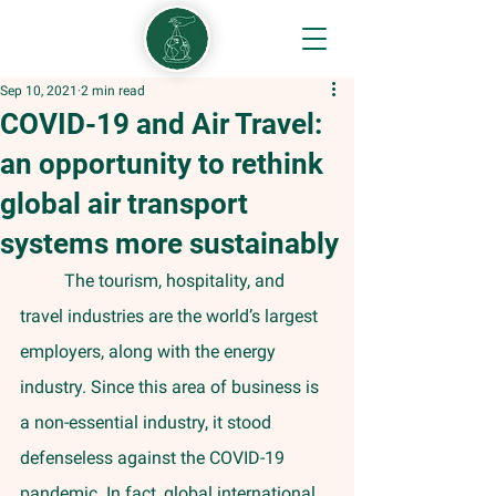
Sep 10, 2021
2 min read
COVID-19 and Air Travel:
an opportunity to rethink
global air transport
systems more sustainably
	The tourism, hospitality, and 
travel industries are the world’s largest 
employers, along with the energy 
industry. Since this area of business is 
a non-essential industry, it stood 
defenseless against the COVID-19 
pandemic. In fact, global international 