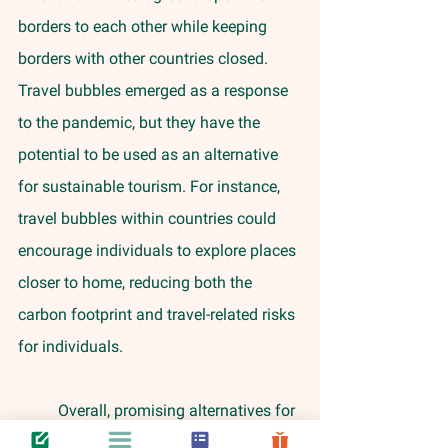
borders to each other while keeping 
borders with other countries closed. 
Travel bubbles emerged as a response 
to the pandemic, but they have the 
potential to be used as an alternative 
for sustainable tourism. For instance, 
travel bubbles within countries could 
encourage individuals to explore places 
closer to home, reducing both the 
carbon footprint and travel-related risks 
for individuals. 
	Overall, promising alternatives for 
sustainable air travel include focusing 