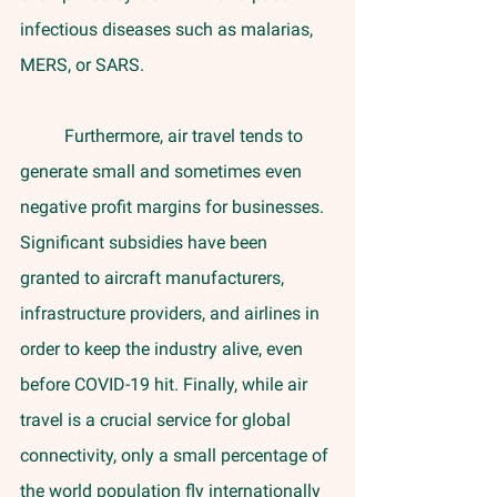
infectious diseases such as malarias, 
MERS, or SARS. 
	Furthermore, air travel tends to 
generate small and sometimes even 
negative profit margins for businesses. 
Significant subsidies have been 
granted to aircraft manufacturers, 
infrastructure providers, and airlines in 
order to keep the industry alive, even 
before COVID-19 hit. Finally, while air 
travel is a crucial service for global 
connectivity, only a small percentage of 
the world population fly internationally 