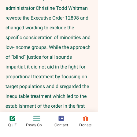
administrator Christine Todd Whitman 
rewrote the Executive Order 12898 and 
changed wording to exclude the 
specific consideration of minorities and 
low-income groups. While the approach 
of “blind” justice for all sounds 
impartial, it did not aid in the fight for 
proportional treatment by focusing on 
target populations and disregarded the 
inequitable treatment which led to the 
establishment of the order in the first 
place. 
QUIZ
Essay Contest
Contact
Donate
	Overall, despite the establishment 
of legislation to ensure environmental 