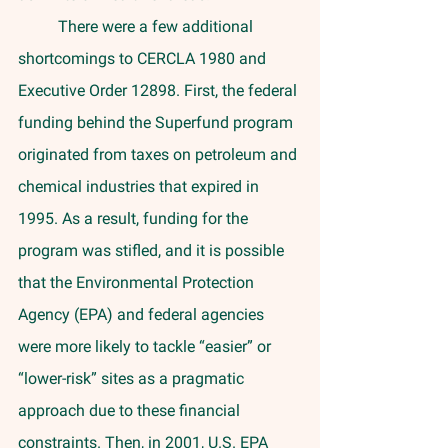
	There were a few additional 
shortcomings to CERCLA 1980 and 
Executive Order 12898. First, the federal 
funding behind the Superfund program 
originated from taxes on petroleum and 
chemical industries that expired in 
1995. As a result, funding for the 
program was stifled, and it is possible 
that the Environmental Protection 
Agency (EPA) and federal agencies 
were more likely to tackle “easier” or 
“lower-risk” sites as a pragmatic 
approach due to these financial 
constraints. Then, in 2001, U.S. EPA 