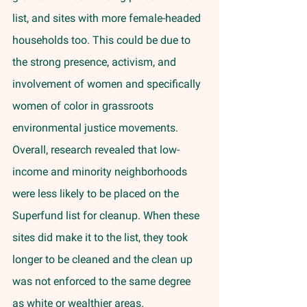
list, and sites with more female-headed 
households too. This could be due to 
the strong presence, activism, and 
involvement of women and specifically 
women of color in grassroots 
environmental justice movements. 
Overall, research revealed that low-
income and minority neighborhoods 
were less likely to be placed on the 
Superfund list for cleanup. When these 
sites did make it to the list, they took 
longer to be cleaned and the clean up 
was not enforced to the same degree 
as white or wealthier areas. 