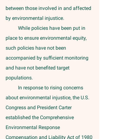
between those involved in and affected 
by environmental injustice. 
	While policies have been put in 
place to ensure environmental equity, 
such policies have not been 
accompanied by sufficient monitoring 
and have not benefited target 
populations. 
	In response to rising concerns 
about environmental injustice, the U.S. 
Congress and President Carter 
established the Comprehensive 
Environmental Response 
Compensation and Liability Act of 1980 