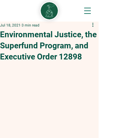
Jul 18, 2021
3 min read
Environmental Justice, the
Superfund Program, and
Executive Order 12898