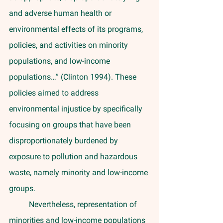
and adverse human health or 
environmental effects of its programs, 
policies, and activities on minority 
populations, and low-income 
populations…” (Clinton 1994). These 
policies aimed to address 
environmental injustice by specifically 
focusing on groups that have been 
disproportionately burdened by 
exposure to pollution and hazardous 
waste, namely minority and low-income 
groups. 
	Nevertheless, representation of 
minorities and low-income populations 