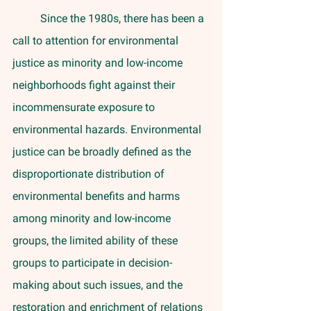
	Since the 1980s, there has been a 
call to attention for environmental 
justice as minority and low-income 
neighborhoods fight against their 
incommensurate exposure to 
environmental hazards. Environmental 
justice can be broadly defined as the 
disproportionate distribution of 
environmental benefits and harms 
among minority and low-income 
groups, the limited ability of these 
groups to participate in decision-
making about such issues, and the 
restoration and enrichment of relations 