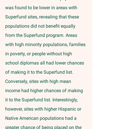
was found to be lower in areas with 
Superfund sites, revealing that these 
populations did not benefit equally 
from the Superfund program. Areas 
with high minority populations, families 
in poverty, or people without high 
school diplomas all had lower chances 
of making it to the Superfund list. 
Conversely, sites with high mean 
income had higher chances of making 
it to the Superfund list. Interestingly, 
however, sites with higher Hispanic or 
Native American populations had a 
greater chance of being placed on the 