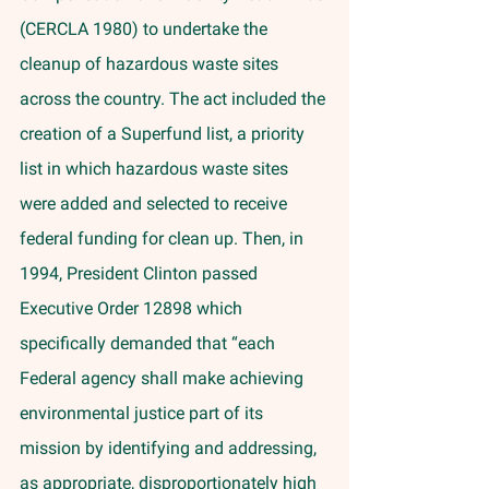
(CERCLA 1980) to undertake the 
cleanup of hazardous waste sites 
across the country. The act included the 
creation of a Superfund list, a priority 
list in which hazardous waste sites 
were added and selected to receive 
federal funding for clean up. Then, in 
1994, President Clinton passed 
Executive Order 12898 which 
specifically demanded that “each 
Federal agency shall make achieving 
environmental justice part of its 
mission by identifying and addressing, 
as appropriate, disproportionately high 